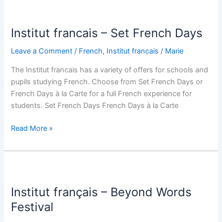
Institut
francais
Institut francais – Set French Days
–
Set
Leave a Comment
/
French
,
Institut francais
/
Marie
French
Days
The Institut francais has a variety of offers for schools and
pupils studying French. Choose from Set French Days or
French Days à la Carte for a full French experience for
students. Set French Days French Days à la Carte
Read More »
Institut
français
Institut français – Beyond Words
–
Beyond
Festival
Words