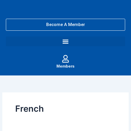
Skip
to
content
Become A Member
Members
French