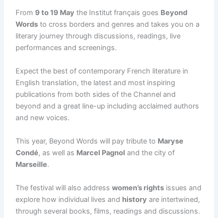
From
9 to 19 May
the Institut français goes
Beyond
Words
to cross borders and genres and takes you on a
literary journey through discussions, readings, live
performances and screenings.
Expect the best of contemporary French literature in
English translation, the latest and most inspiring
publications from both sides of the Channel and
beyond and a great line-up including acclaimed authors
and new voices.
This year, Beyond Words will pay tribute to
Maryse
Condé
, as well as
Marcel Pagnol
and the city of
Marseille
.
The festival will also address
women’s rights
issues and
explore how individual lives and
history
are intertwined,
through several books, films, readings and discussions.