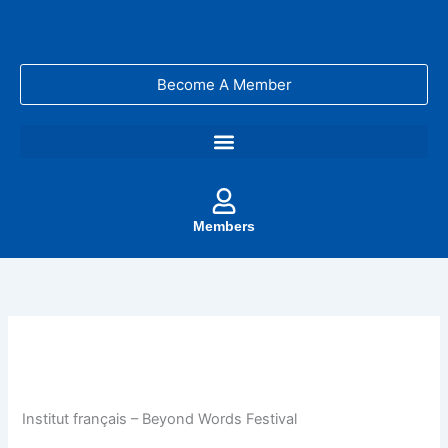
Skip
to
content
Become A Member
Members
Institut français – Beyond Words Festival