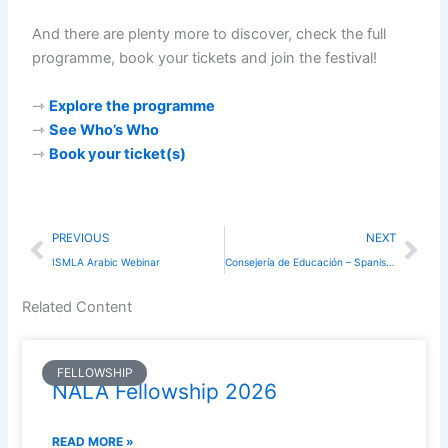
And there are plenty more to discover, check the full
programme, book your tickets and join the festival!
⇾
Explore the programme
⇾
See Who’s Who
⇾
Book your ticket(s)
Prev
Nex
PREVIOUS
NEXT
ISMLA Arabic Webinar
Consejería de Educación – Spanish Workshops in London
Related Content
FELLOWSHIP
NALA Fellowship 2026
READ MORE »