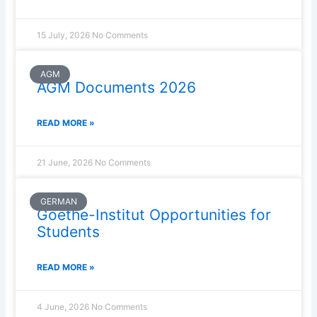
15 July, 2026
No Comments
AGM
AGM Documents 2026
READ MORE »
21 June, 2026
No Comments
GERMAN
Goethe-Institut Opportunities for
Students
READ MORE »
4 June, 2026
No Comments