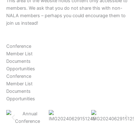
This area of the website holds content only accessible to
members. We ask that you do not share this with non-
NALA members – perhaps you could encourage them to
join us instead!
Conference
Member List
Documents
Opportunities
Conference
Member List
Documents
Opportunities