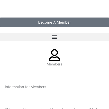
Skip
to
content
Become A Member
Members
Information for Members