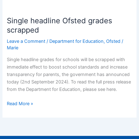
Single
headline
Single headline Ofsted grades
Ofsted
grades
scrapped
scrapped
Leave a Comment
/
Department for Education
,
Ofsted
/
Marie
Single headline grades for schools will be scrapped with
immediate effect to boost school standards and increase
transparency for parents, the government has announced
today (2nd September 2024). To read the full press release
from the Department for Education, please see here.
Read More »