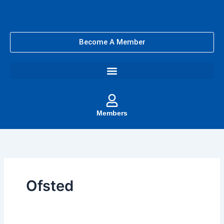
Skip
to
content
Become A Member
Members
Ofsted