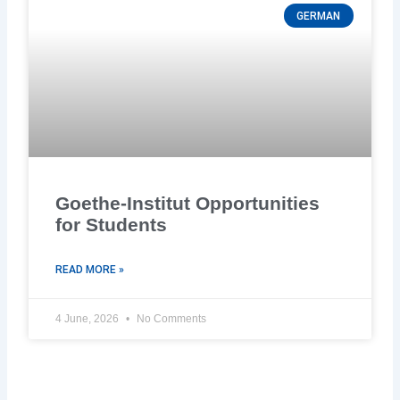
GERMAN
Goethe-Institut Opportunities
for Students
READ MORE »
4 June, 2026
No Comments