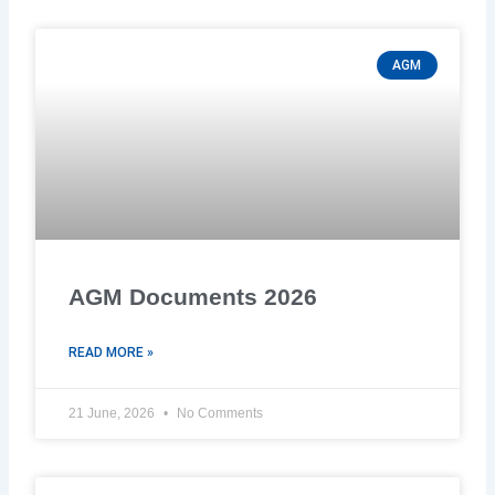
AGM
AGM Documents 2026
READ MORE »
21 June, 2026
No Comments