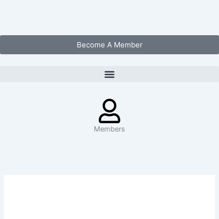
Skip
to
content
Become A Member
Members