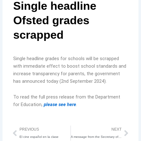
Single headline
Ofsted grades
scrapped
Single headline grades for schools will be scrapped
with immediate effect to boost school standards and
increase transparency for parents, the government
has announced today (2nd September 2024).
To read the full press release from the Department
for Education,
please see here
.
Prev
Nex
PREVIOUS
NEXT
El cine español en la clase
A message from the Secretary of State for Education