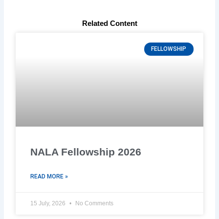
Related Content
FELLOWSHIP
NALA Fellowship 2026
READ MORE »
15 July, 2026
No Comments