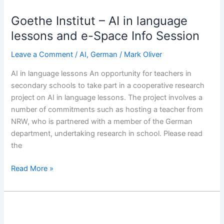
Institut
Goethe Institut – AI in language
–
AI
lessons and e-Space Info Session
in
Leave a Comment
/
AI
,
German
/
Mark Oliver
language
lessons
AI in language lessons An opportunity for teachers in
and
secondary schools to take part in a cooperative research
e-
project on AI in language lessons. The project involves a
Space
number of commitments such as hosting a teacher from
Info
NRW, who is partnered with a member of the German
Session
department, undertaking research in school. Please read
the
Read More »
#ShoutOutForGerman