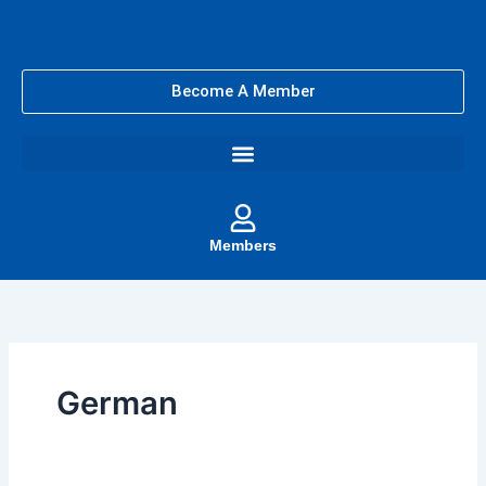
Skip
to
content
Become A Member
Members
German