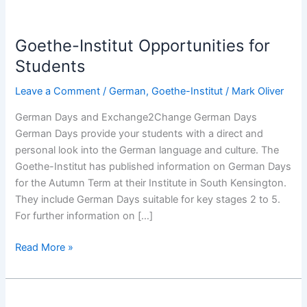
Goethe-
Institut
Goethe-Institut Opportunities for
Opportunities
for
Students
Students
Leave a Comment
/
German
,
Goethe-Institut
/
Mark Oliver
German Days and Exchange2Change German Days
German Days provide your students with a direct and
personal look into the German language and culture. The
Goethe-Institut has published information on German Days
for the Autumn Term at their Institute in South Kensington.
They include German Days suitable for key stages 2 to 5.
For further information on […]
Read More »
Goethe