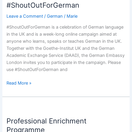
#ShoutOutForGerman
Leave a Comment
/
German
/
Marie
#ShoutOutForGerman is a celebration of German language
in the UK and is a week-long online campaign aimed at
anyone who learns, speaks or teaches German in the UK.
Together with the Goethe-Institut UK and the German
Academic Exchange Service (DAAD), the German Embassy
London invites you to participate in the campaign. Please
use #ShoutOutForGerman and
Read More »
Professional
Enrichment
Professional Enrichment
Programme
Programme