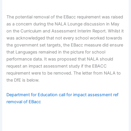
The potential removal of the EBacc requirement was raised
as a concern during the NALA Lounge discussion in May
on the Curriculum and Assessment Interim Report. Whilst it
was acknowledged that not every school worked towards
the government set targets, the EBacc measure did ensure
that Languages remained in the picture for school
performance data. It was proposed that NALA should
request an impact assessment study if the EBACC
requirement were to be removed. The letter from NALA to
the DfE is below.
Department for Education call for impact assessment ref
removal of EBacc