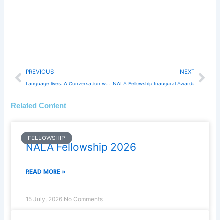
Prev
Nex
PREVIOUS
NEXT
Language lives: A Conversation with Professor Michael Byram
NALA Fellowship Inaugural Awards
Related Content
FELLOWSHIP
NALA Fellowship 2026
READ MORE »
15 July, 2026
No Comments