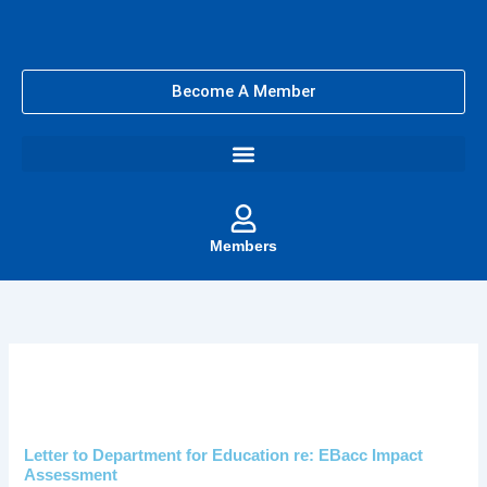
Skip
to
content
Become A Member
Members
Letter to Department for Education re: EBacc Impact
Assessment