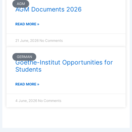
AGM
AGM Documents 2026
READ MORE »
21 June, 2026
No Comments
GERMAN
Goethe-Institut Opportunities for
Students
READ MORE »
4 June, 2026
No Comments