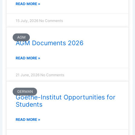
READ MORE »
15 July, 2026
No Comments
AGM
AGM Documents 2026
READ MORE »
21 June, 2026
No Comments
GERMAN
Goethe-Institut Opportunities for
Students
READ MORE »