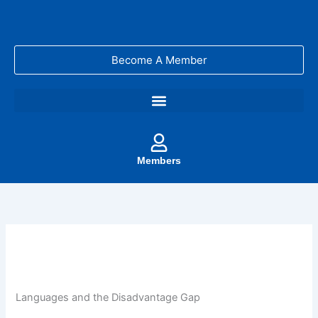
Skip
to
content
Become A Member
Members
Languages and the Disadvantage Gap