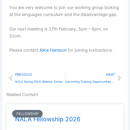
You are very welcome to join our working group looking
at the languages curriculum and the disadvantage gap.
Our next meeting is 27th February, 5pm – 6pm, on
Zoom.
Please contact
Alice Harrison
for joining instructions.
Prev
Nex
PREVIOUS
NEXT
NCLE Spring 2024 Webinar Series
Upcoming Training Opportunities for Teachers of Spanish
Related Content
FELLOWSHIP
NALA Fellowship 2026