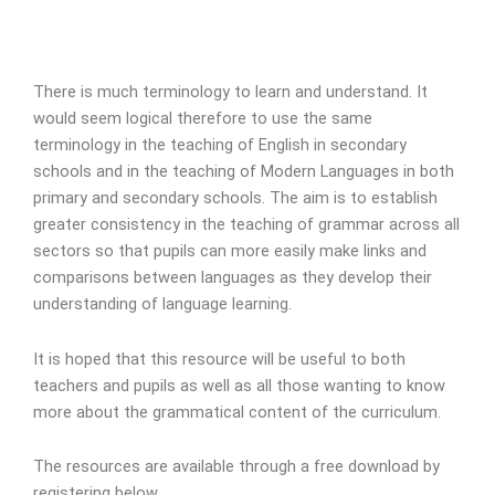
There is much terminology to learn and understand. It
would seem logical therefore to use the same
terminology in the teaching of English in secondary
schools and in the teaching of Modern Languages in both
primary and secondary schools. The aim is to establish
greater consistency in the teaching of grammar across all
sectors so that pupils can more easily make links and
comparisons between languages as they develop their
understanding of language learning.
It is hoped that this resource will be useful to both
teachers and pupils as well as all those wanting to know
more about the grammatical content of the curriculum.
The resources are available through a free download by
registering below.