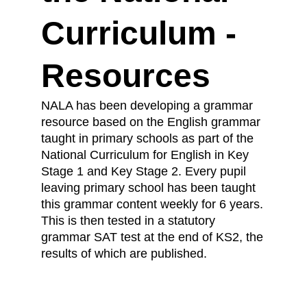
Curriculum -
Resources
NALA has been developing a grammar
resource based on the English grammar
taught in primary schools as part of the
National Curriculum for English in Key
Stage 1 and Key Stage 2. Every pupil
leaving primary school has been taught
this grammar content weekly for 6 years.
This is then tested in a statutory
grammar SAT test at the end of KS2, the
results of which are published.