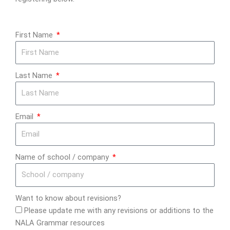
First Name
Last Name
Email
Name of school / company
Want to know about revisions?
Please update me with any revisions or additions to the
NALA Grammar resources