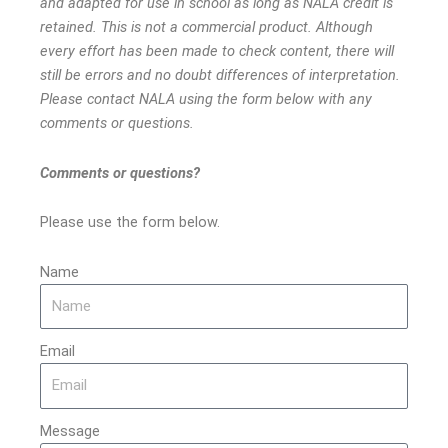
and adapted for use in school as long as NALA credit is
retained. This is not a commercial product. Although
every effort has been made to check content, there will
still be errors and no doubt differences of interpretation.
Please contact NALA using the form below with any
comments or questions.
Comments or questions?
Please use the form below.
Name
Email
Message