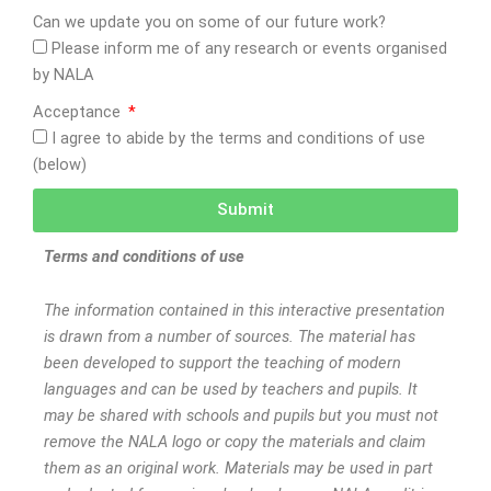
Can we update you on some of our future work?
Please inform me of any research or events organised
by NALA
Acceptance
I agree to abide by the terms and conditions of use
(below)
Submit
Terms and conditions of use
The information contained in this interactive presentation
is drawn from a number of sources. The material has
been developed to support the teaching of modern
languages and can be used by teachers and pupils. It
may be shared with schools and pupils but you must not
remove the NALA logo or copy the materials and claim
them as an original work. Materials may be used in part