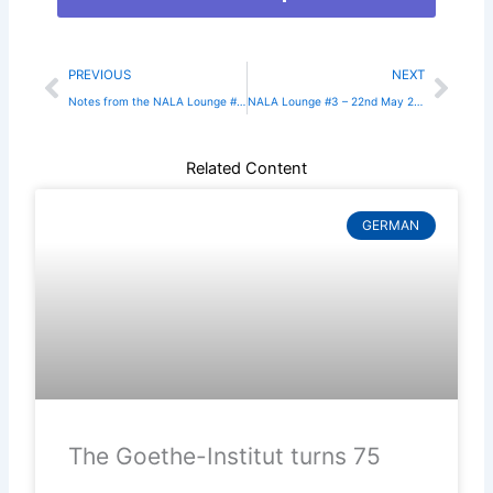
Prev
Nex
PREVIOUS
NEXT
Notes from the NALA Lounge #2 – 4th February 2025
NALA Lounge #3 – 22nd May 2025
Related Content
GERMAN
The Goethe-Institut turns 75