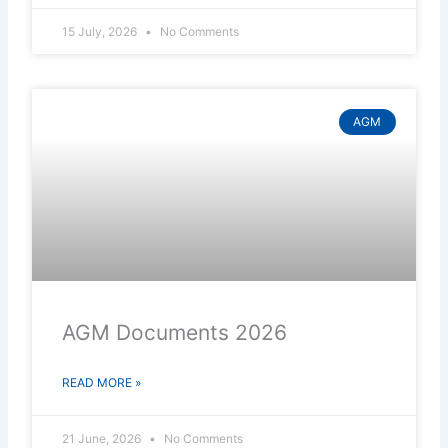
15 July, 2026
No Comments
AGM
AGM Documents 2026
READ MORE »
21 June, 2026
No Comments