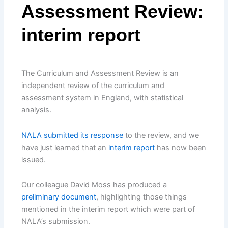
Assessment Review:
interim report
The Curriculum and Assessment Review is an
independent review of the curriculum and
assessment system in England, with statistical
analysis.
NALA submitted its response
to the review, and we
have just learned that an
interim report
has now been
issued.
Our colleague David Moss has produced a
preliminary document
, highlighting those things
mentioned in the interim report which were part of
NALA’s submission.