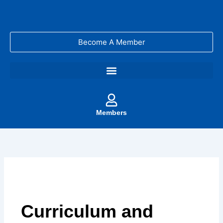
Skip
to
content
Become A Member
Members
Curriculum and