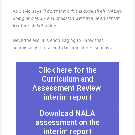
As David says
“I don’t think this is exclusively NALA’s
doing and NALA’s submission will have been similar
to other stakeholders.”
Nevertheless, it is encouraging to know that
submissions do seem to be considered seriously.
Click here for the
Curriculum and
Assessment Review:
interim report
Download NALA
assessment on the
interim report