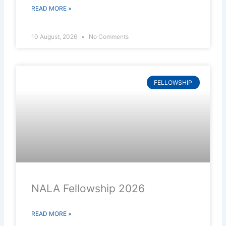
READ MORE »
10 August, 2026
No Comments
FELLOWSHIP
NALA Fellowship 2026
READ MORE »